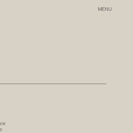
MENU
ice
e