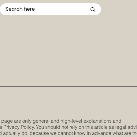
s page are only general and high-level explanations and
Privacy Policy. You should not rely on this article as legal adv
 actually do, because we cannot know in advance what are th