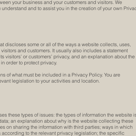
etween your business and your customers and visitors. We
understand and to assist you in the creation of your own Priva
hat discloses some or all of the ways a website collects, uses,
visitors and customers. It usually also includes a statement
ts visitors’ or customers’ privacy, and an explanation about the
n order to protect privacy.
ions of what must be included in a Privacy Policy. You are
ant legislation to your activities and location.
es these types of issues: the types of information the website i
 data; an explanation about why is the website collecting these
ces on sharing the information with third parties; ways in which
 according to the relevant privacy legislation; the specific