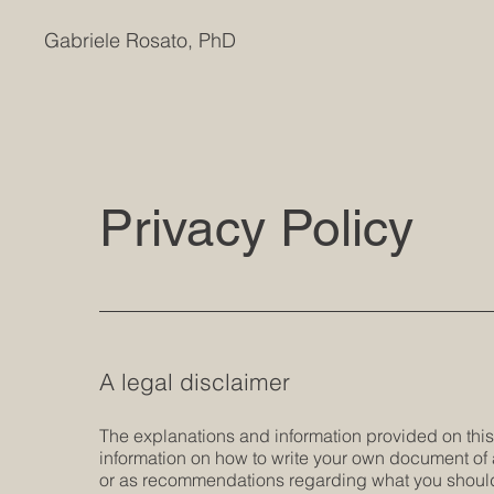
Gabriele Rosato, PhD
Privacy Policy
A legal disclaimer
The explanations and information provided on thi
information on how to write your own document of a 
or as recommendations regarding what you should