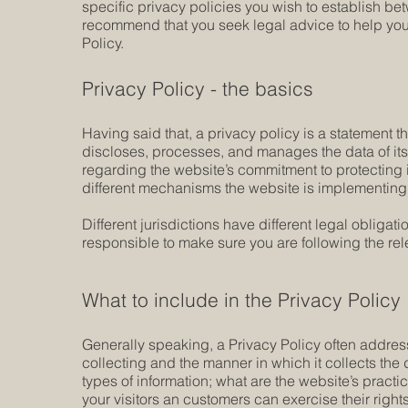
specific privacy policies you wish to establish b
recommend that you seek legal advice to help you 
Policy.
Privacy Policy - the basics
Having said that, a privacy policy is a statement t
discloses, processes, and manages the data of its 
regarding the website’s commitment to protecting i
different mechanisms the website is implementing i
Different jurisdictions have different legal obligat
responsible to make sure you are following the relev
What to include in the Privacy Policy
Generally speaking, a Privacy Policy often address
collecting and the manner in which it collects the
types of information; what are the website’s practi
your visitors an customers can exercise their rights