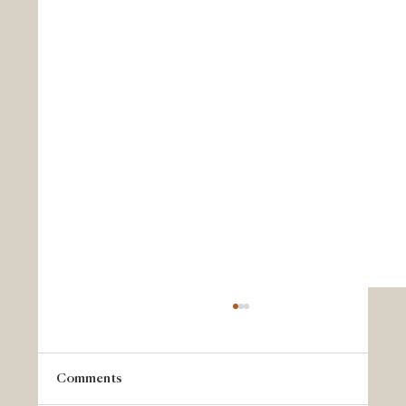
Comments