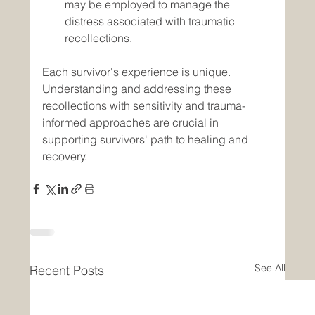
may be employed to manage the 
distress associated with traumatic 
recollections.
Each survivor's experience is unique. 
Understanding and addressing these 
recollections with sensitivity and trauma-
informed approaches are crucial in 
supporting survivors' path to healing and 
recovery.
See All
Recent Posts