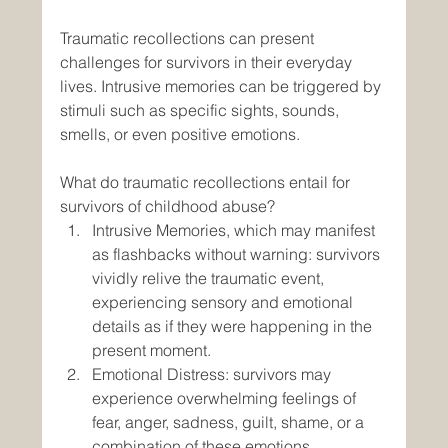
Traumatic recollections can present 
challenges for survivors in their everyday 
lives. Intrusive memories can be triggered by 
stimuli such as specific sights, sounds, 
smells, or even positive emotions.
What do traumatic recollections entail for 
survivors of childhood abuse?
Intrusive Memories, which may manifest 
as flashbacks without warning: survivors 
vividly relive the traumatic event, 
experiencing sensory and emotional 
details as if they were happening in the 
present moment.
Emotional Distress: survivors may 
experience overwhelming feelings of 
fear, anger, sadness, guilt, shame, or a 
combination of these emotions.