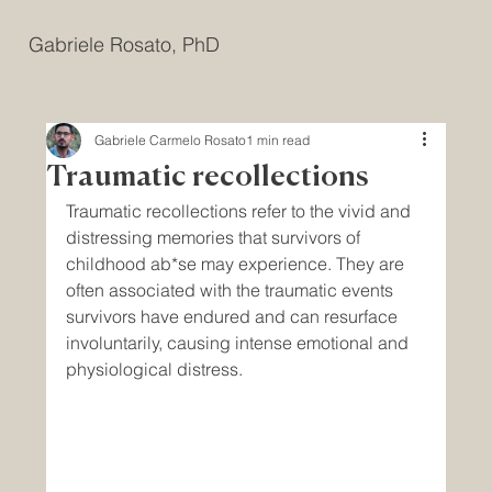
Gabriele Rosato, PhD
Gabriele Carmelo Rosato
1 min read
Traumatic recollections
Traumatic recollections refer to the vivid and 
distressing memories that survivors of 
childhood ab*se may experience. They are 
often associated with the traumatic events 
survivors have endured and can resurface 
involuntarily, causing intense emotional and 
physiological distress.