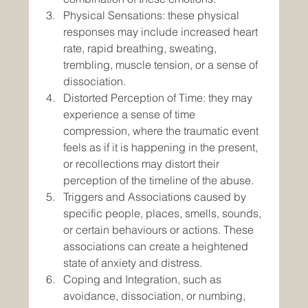
Physical Sensations: these physical 
responses may include increased heart 
rate, rapid breathing, sweating, 
trembling, muscle tension, or a sense of 
dissociation.
Distorted Perception of Time: they may 
experience a sense of time 
compression, where the traumatic event 
feels as if it is happening in the present, 
or recollections may distort their 
perception of the timeline of the abuse.
Triggers and Associations caused by 
specific people, places, smells, sounds, 
or certain behaviours or actions. These 
associations can create a heightened 
state of anxiety and distress.
Coping and Integration, such as 
avoidance, dissociation, or numbing, 