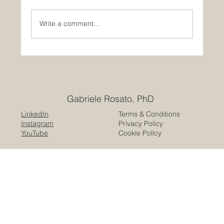
Write a comment...
Public space is not neutral: a trauma-
informed approach
Gabriele Rosato, PhD
LinkedIn
Terms & Conditions
Instagram
Privacy Policy
YouTube
Cookie Policy