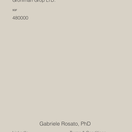
Groniman Grop LTD.
SQF
480000
Gabriele Rosato, PhD