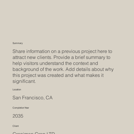
Summary
Share information on a previous project here to
attract new clients. Provide a brief summary to
help visitors understand the context and
background of the work. Add details about why
this project was created and what makes it
significant.
Location
San Francisco, CA
Completion Year
2035
Client