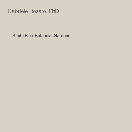
Gabriele Rosato, PhD
Smith Park Botanical Gardens