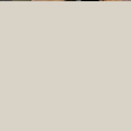
Space for Survivors