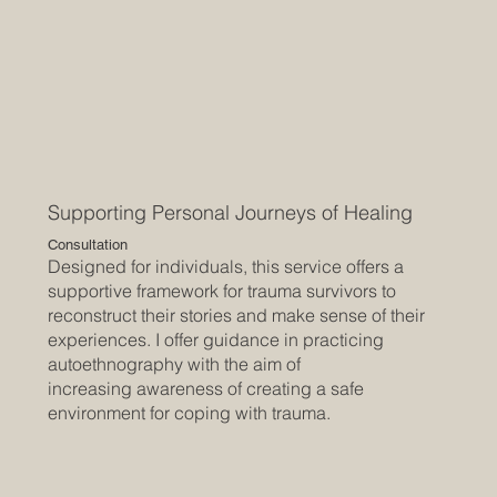
Supporting Personal Journeys of Healing
Consultation
Designed for individuals, this service offers a
supportive framework for trauma survivors to
reconstruct their stories and make sense of their
experiences. I offer guidance in practicing
autoethnography with the aim of
increasing awareness of creating a safe
environment for coping with trauma.