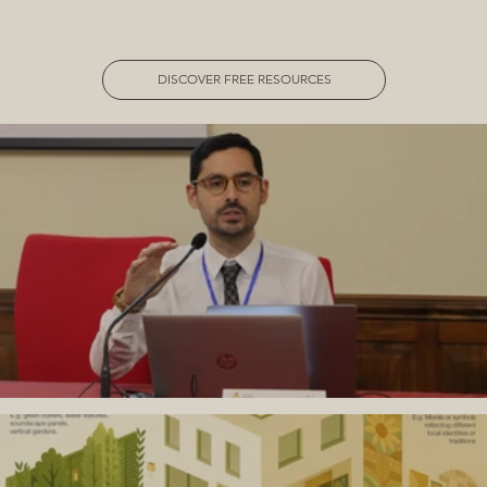
DISCOVER FREE RESOURCES
Is Safeguarding a “Western” Concept?