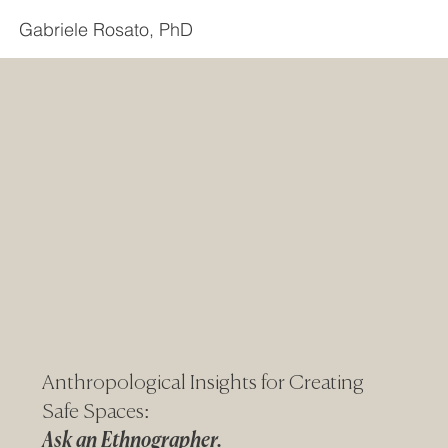
Gabriele Rosato, PhD
Anthropological Insights for Creating
Safe Spaces:
Ask an Ethnographer.