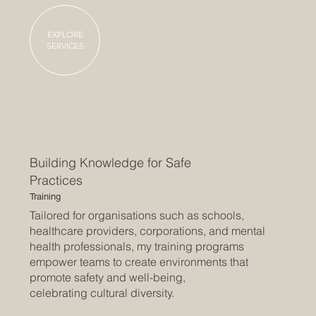
EXPLORE
SERVICES
Building Knowledge for Safe
Practices
Training
Tailored for organisations such as schools,
healthcare providers, corporations, and mental
health professionals, my training programs
empower teams to create environments that
promote safety and well-being,
celebrating cultural diversity.