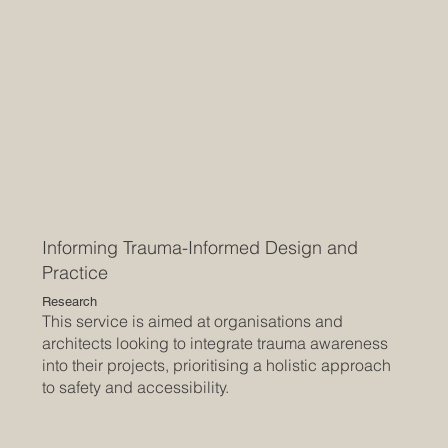
Informing Trauma-Informed Design and
Practice
Research
This service is aimed at organisations and
architects looking to integrate trauma awareness
into their projects, prioritising a holistic approach
to safety and accessibility.