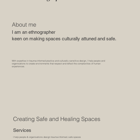
About me
I am an ethnographer
keen on making spaces culturally attuned and safe.
With expertise in trauma-informed practice and culturally sensitive design, I help people and
organisations to create environments that respect and reflect the complexities of human
experiences.
Creating Safe and Healing Spaces
Services
I help people & organisations design trauma-informed, safe spaces