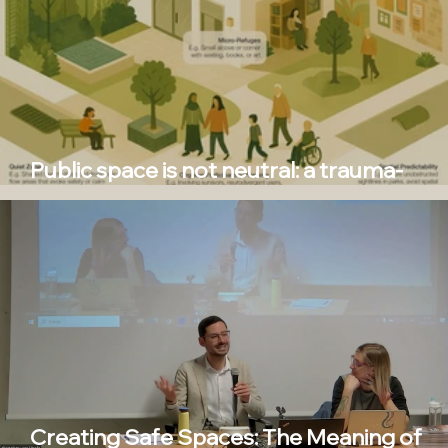
Public space is not neutral: a trauma-
informed approach
Creating Safe Spaces: The Meaning of