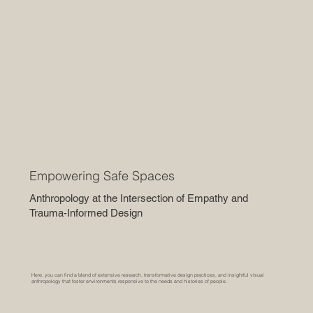
Empowering Safe Spaces
Anthropology at the Intersection of Empathy and
Trauma-Informed Design
Here, you can find a blend of extensive research, transformative design practices, and insightful visual
anthropology that foster environments responsive to the needs and histories of people.